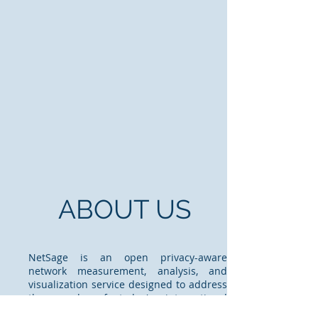
ABOUT US
NetSage is an open privacy-aware
network measurement, analysis, and
visualization service designed to address
the needs of today's international
networks. Modern science is increasingly