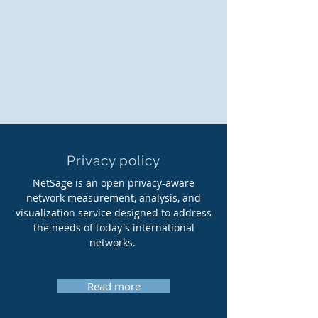
Privacy policy
NetSage is an open privacy-aware
network measurement, analysis, and
visualization service designed to address
the needs of today's international
networks.
Read more