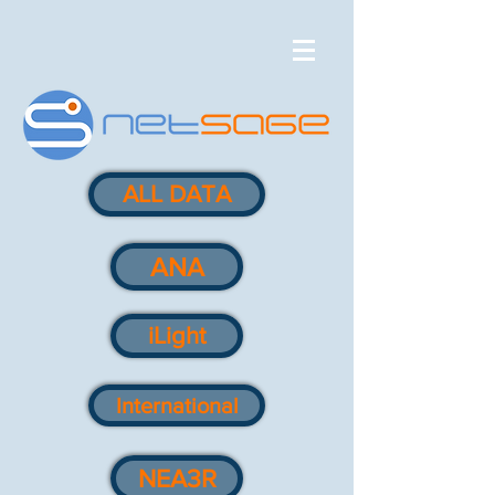
ALL DATA
ANA
iLight
International
NEA3R