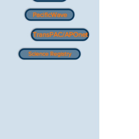
PacificWave
TransPAC/APOnet
Science Registry