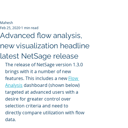
Mahesh
Feb 25, 2020
1 min read
Advanced flow analysis,
new visualization headline
latest NetSage release
The release of NetSage version 1.3.0  
brings with it a number of new 
features. This includes a new 
Flow 
Analysis
 dashboard (shown below) 
targeted at advanced users with a 
desire for greater control over 
selection criteria and need to 
directly compare utilization with flow 
data.