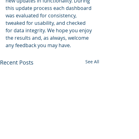
new updates in functionality. During 
this update process each dashboard 
was evaluated for consistency, 
tweaked for usability, and checked 
for data integrity. We hope you enjoy 
the results and, as always, welcome 
any feedback you may have.
Recent Posts
See All