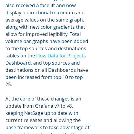
also received a facelift and now 
display bidirectional maximum and 
average values on the same graph, 
along with new color gradients that 
allow for improved legibility. Total 
volume bar graphs have been added 
to the top sources and destinations 
tables on the 
Flow Data for Projects
Dashboard, and top sources and 
destinations on all Dashboards have 
been increased from top 10 to top 
25.
At the core of these changes is an 
update from Grafana v7 to v8, 
keeping NetSage up to date with 
current releases and allowing the 
base framework to take advantage of 