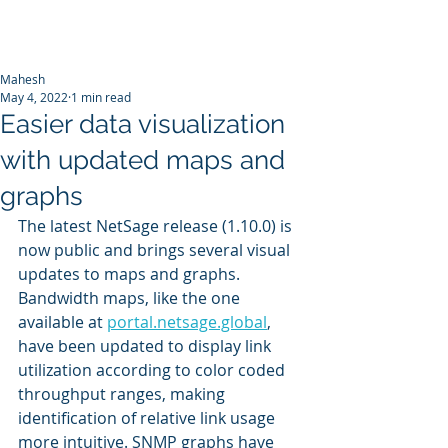
Mahesh
May 4, 2022
1 min read
Easier data visualization
with updated maps and
graphs
The latest NetSage release (1.10.0) is 
now public and brings several visual 
updates to maps and graphs. 
Bandwidth maps, like the one 
available at 
portal.netsage.global
, 
have been updated to display link 
utilization according to color coded 
throughput ranges, making 
identification of relative link usage 
more intuitive. SNMP graphs have 